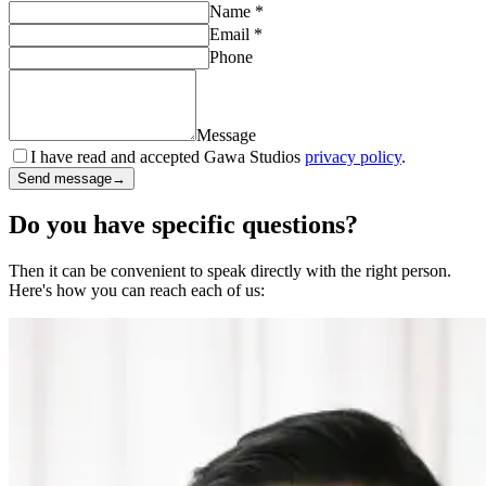
Name
*
Email
*
Phone
Message
I have read and accepted Gawa Studios
privacy policy
.
Send message
→
Do you have specific questions?
Then it can be convenient to speak directly with the right person.
Here's how you can reach each of us: