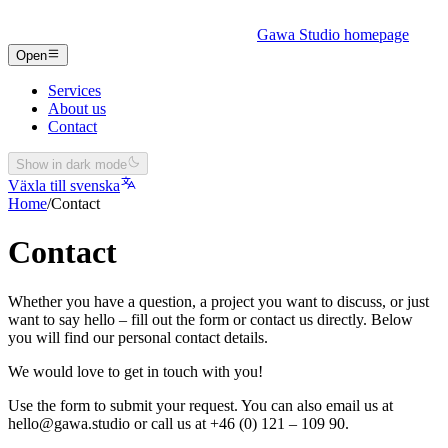
Gawa Studio homepage
Open
Services
About us
Contact
Show in dark mode
Växla till svenska
Home
/
Contact
Contact
Whether you have a question, a project you want to discuss, or just
want to say hello – fill out the form or contact us directly. Below
you will find our personal contact details.
We would love to get in touch with you!
Use the form to submit your request. You can also email us at
hello@gawa.studio or call us at +46 (0) 121 – 109 90.