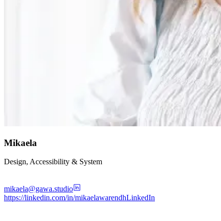
Mikaela
Design, Accessibility & System
mikaela@gawa.studio
https://linkedin.com/in/mikaelawarendh
LinkedIn