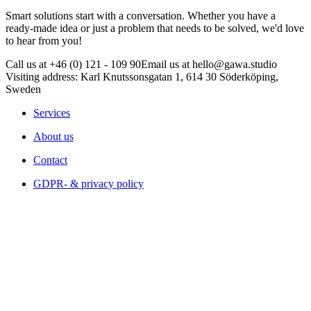
Smart solutions start with a conversation. Whether you have a
ready-made idea or just a problem that needs to be solved, we'd love
to hear from you!
Call us at +46 (0) 121 - 109 90
Email us at hello@gawa.studio
Visiting address: Karl Knutssonsgatan 1, 614 30 Söderköping,
Sweden
Services
About us
Contact
GDPR- & privacy policy