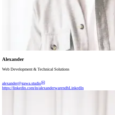
Alexander
Web Development & Technical Solutions
alexander@gawa.studio
https://linkedin.com/in/alexanderwarendh
LinkedIn